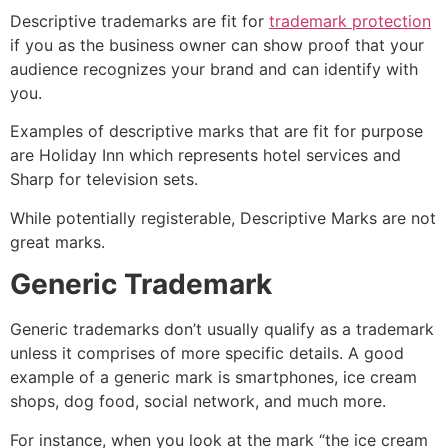
Descriptive trademarks are fit for
trademark protection
if you as the business owner can show proof that your
audience recognizes your brand and can identify with
you.
Examples of descriptive marks that are fit for purpose
are Holiday Inn which represents hotel services and
Sharp for television sets.
While potentially registerable, Descriptive Marks are not
great marks.
Generic Trademark
Generic trademarks don’t usually qualify as a trademark
unless it comprises of more specific details. A good
example of a generic mark is smartphones, ice cream
shops, dog food, social network, and much more.
For instance, when you look at the mark “the ice cream