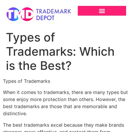
Types of
Trademarks: Which
is the Best?
Types of Trademarks
When it comes to trademarks, there are many types but
some enjoy more protection than others. However, the
best trademarks are those that are memorable and
distinctive.
The best trademarks excel because they make brands
stronger, more effective, and protect them from