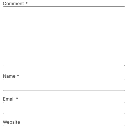
Comment
*
Name
*
Email
*
Website