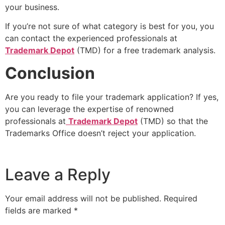
your business.
If you’re not sure of what category is best for you, you
can contact the experienced professionals at
Trademark Depot
(TMD) for a free trademark analysis.
Conclusion
Are you ready to file your trademark application? If yes,
you can leverage the expertise of renowned
professionals at
Trademark Depot
(TMD) so that the
Trademarks Office doesn’t reject your application.
Leave a Reply
Your email address will not be published.
Required
fields are marked
*