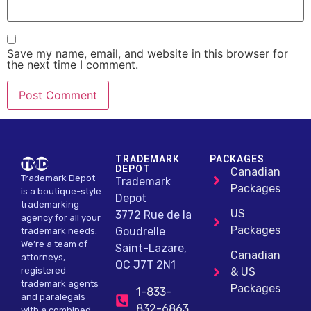
Save my name, email, and website in this browser for
the next time I comment.
Alternative:
TRADEMARK
PACKAGES
DEPOT
Canadian
Trademark Depot
Trademark
Packages
is a boutique-style
Depot
trademarking
US
3772 Rue de la
agency for all your
Packages
Goudrelle
trademark needs.
We’re a team of
Saint-Lazare,
Canadian
attorneys,
QC J7T 2N1
registered
& US
trademark agents
Packages
1-833-
and paralegals
832-6863
with a combined