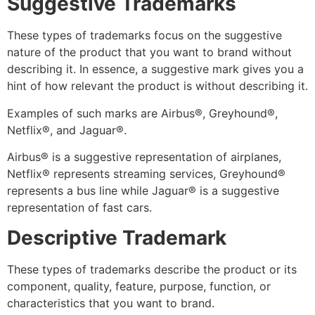
Suggestive Trademarks
These types of trademarks focus on the suggestive
nature of the product that you want to brand without
describing it. In essence, a suggestive mark gives you a
hint of how relevant the product is without describing it.
Examples of such marks are Airbus
®
, Greyhound
®
,
Netflix
®,
and Jaguar
®
.
Airbus
®
is a suggestive representation of airplanes,
Netflix
®
represents streaming services, Greyhound
®
represents a bus line while Jaguar
®
is a suggestive
representation of fast cars.
Descriptive Trademark
These types of trademarks describe the product or its
component, quality, feature, purpose, function, or
characteristics that you want to brand.