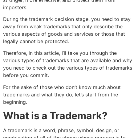
imposters.
During the trademark decision stage, you need to stay
away from weak trademarks that only describe the
various aspects of goods and services or those that
legally cannot be protected.
Therefore, in this article, I’ll take you through the
various types of trademarks that are available and why
you need to check out the various types of trademarks
before you commit.
For the sake of those who don’t know much about
trademarks and what they do, let’s start from the
beginning.
What is a Trademark?
A trademark is a word, phrase, symbol, design, or
combination of all of the above whose purpose is to