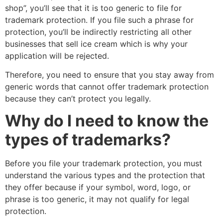
shop”, you’ll see that it is too generic to file for
trademark protection. If you file such a phrase for
protection, you’ll be indirectly restricting all other
businesses that sell ice cream which is why your
application will be rejected.
Therefore, you need to ensure that you stay away from
generic words that cannot offer trademark protection
because they can’t protect you legally.
Why do I need to know the
types of trademarks?
Before you file your trademark protection, you must
understand the various types and the protection that
they offer because if your symbol, word, logo, or
phrase is too generic, it may not qualify for legal
protection.