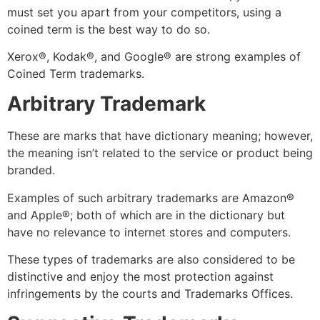
must set you apart from your competitors, using a
coined term is the best way to do so.
Xerox
®
, Kodak
®,
and Google
®
are strong examples of
Coined Term trademarks.
Arbitrary Trademark
These are marks that have dictionary meaning; however,
the meaning isn’t related to the service or product being
branded.
Examples of such arbitrary trademarks are Amazon
®
and Apple
®
; both of which are in the dictionary but
have no relevance to internet stores and computers.
These types of trademarks are also considered to be
distinctive and enjoy the most protection against
infringements by the courts and Trademarks Offices.