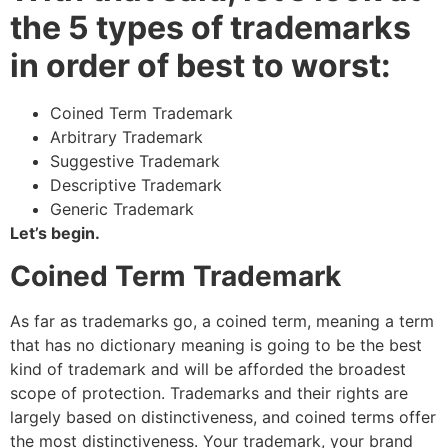
the 5 types of trademarks
in order of best to worst:
Coined Term Trademark
Arbitrary Trademark
Suggestive Trademark
Descriptive Trademark
Generic Trademark
Let’s begin.
Coined Term Trademark
As far as trademarks go, a coined term, meaning a term
that has no dictionary meaning is going to be the best
kind of trademark and will be afforded the broadest
scope of protection. Trademarks and their rights are
largely based on distinctiveness, and coined terms offer
the most distinctiveness. Your trademark, your brand