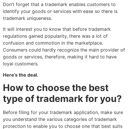
Don’t forget that a trademark enables customers to
identify your goods or services with ease so there is
trademark uniqueness.
It will interest you to know that before trademark
regulations gained popularity, there was a lot of
confusion and commotion in the marketplace.
Consumers could hardly recognize the main provider of
goods or services, therefore, making it hard to have
loyal customers.
Here’s the deal.
How to choose the best
type of trademark for you?
Before filing for your trademark application, make sure
you understand the various categories of trademark
protection to enable you to choose one that best suits