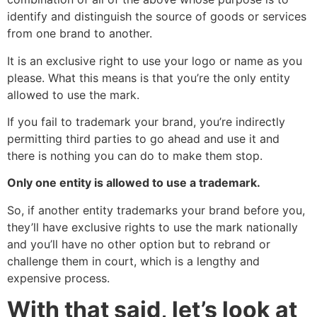
identify and distinguish the source of goods or services
from one brand to another.
It is an exclusive right to use your logo or name as you
please. What this means is that you’re the only entity
allowed to use the mark.
If you fail to trademark your brand, you’re indirectly
permitting third parties to go ahead and use it and
there is nothing you can do to make them stop.
Only one entity is allowed to use a trademark.
So, if another entity trademarks your brand before you,
they’ll have exclusive rights to use the mark nationally
and you’ll have no other option but to rebrand or
challenge them in court, which is a lengthy and
expensive process.
With that said, let’s look at