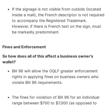
If the signage is not visible from outside (located
inside a mall), the French descriptor is not required
to accompany the Registered Trademark.
However, if there is French text on the sign, must
be markedly predominant.
Fines and Enforcement
So how does all of this affect a business owner’s
wallet?
Bill 96 will allow the OQLF greater enforcement
rights in applying fines on business owners who
violate Bill 96 requirements.
The fines for violation of Bill 96 for an individual
range between $700 to $7,000 (as opposed to