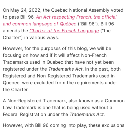
On May 24, 2022, the Quebec National Assembly voted
to pass Bill 96,
An Act respecting French, the official
and common language of Québec
(“Bill 96”). Bill 96
amends the
Charter of the French Language
(“the
Charter”) in various ways.
However, for the purposes of this blog, we will be
focusing on how and if it will affect Non-French
Trademarks used in Quebec that have not yet been
registered under the
Trademarks Act
. In the past, both
Registered and Non-Registered Trademarks used in
Quebec, were excluded from the requirements under
the Charter.
A Non-Registered Trademark, also known as a Common
Law Trademark is one that is being used without a
Federal Registration under the
Trademarks Act.
However, with Bill 96 coming into play, these exclusions