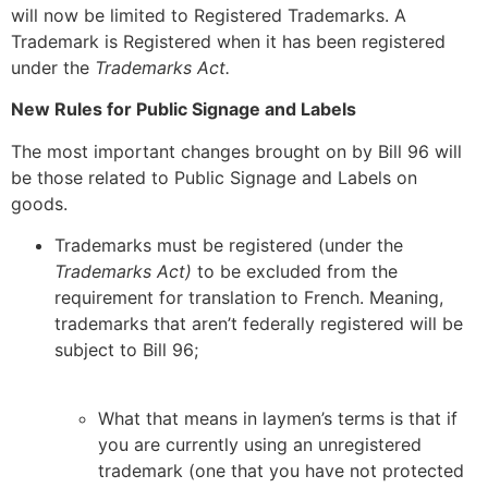
will now be limited to Registered Trademarks. A
Trademark is Registered when it has been registered
under the
Trademarks Act.
New Rules for Public Signage and Labels
The most important changes brought on by Bill 96 will
be those related to Public Signage and Labels on
goods.
Trademarks must be registered (under the
Trademarks Act)
to be excluded from the
requirement for translation to French. Meaning,
trademarks that aren’t federally registered will be
subject to Bill 96;
What that means in laymen’s terms is that if
you are currently using an unregistered
trademark (one that you have not protected