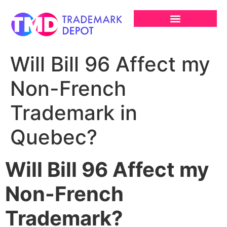
Will Bill 96 Affect my
Non-French
Trademark in
Quebec?
Will Bill 96 Affect my
Non-French
Trademark?