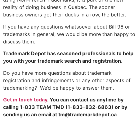
reality of doing business in Quebec. The sooner
business owners get their ducks in a row, the better.
If you have any questions whatsoever about Bill 96 or
trademarks in general, we would be more than happy to
discuss them.
Trademark Depot has seasoned professionals to help
you with your trademark search and registration.
Do you have more questions about trademark
registration and infringements or any other aspects of
trademarking? We’d be happy to answer them.
Get in touch today
. You can contact us anytime by
calling 1-833 TEAM TMD (1-833-832-6863) or by
sending us an email at
tm@trademarkdepot.ca