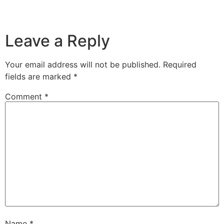
Leave a Reply
Your email address will not be published.
Required
fields are marked
*
Comment
*
Name
*