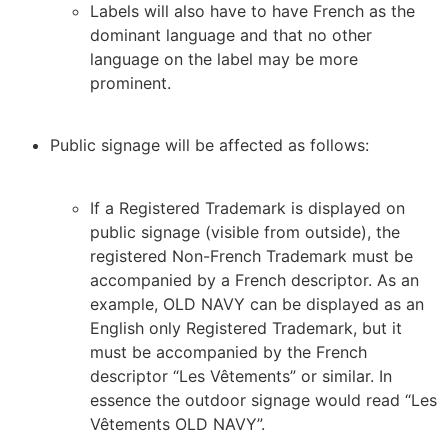
Labels will also have to have French as the
dominant language and that no other
language on the label may be more
prominent.
Public signage will be affected as follows:
If a Registered Trademark is displayed on
public signage (visible from outside), the
registered Non-French Trademark must be
accompanied by a French descriptor. As an
example, OLD NAVY can be displayed as an
English only Registered Trademark, but it
must be accompanied by the French
descriptor “Les Vêtements” or similar. In
essence the outdoor signage would read “Les
Vêtements OLD NAVY”.