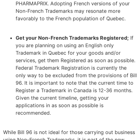
PHARMAPRIX. Adopting French versions of your
Non-French Trademarks may resonate more
favorably to the French population of Quebec.
Get your Non-French Trademarks Registered;
If
you are planning on using an English only
Trademark in Quebec for your goods and/or
services, get them Registered as soon as possible.
Federal Trademark Registration is currently the
only way to be excluded from the provisions of Bill
96. It is important to note that the current time to
Register a Trademark in Canada is 12-36 months.
Given the current timeline, getting your
applications in as soon as possible is
recommended.
While Bill 96 is not ideal for those carrying out business
using Non
–
French Trademarks, it is part of the new