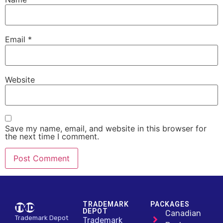
Email
*
Website
Save my name, email, and website in this browser for
the next time I comment.
Alternative:
TRADEMARK
PACKAGES
DEPOT
Canadian
Trademark Depot
Trademark