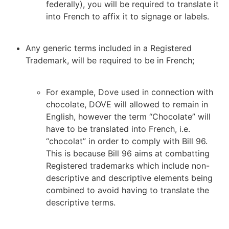
federally), you will be required to translate it
into French to affix it to signage or labels.
Any generic terms included in a Registered
Trademark, will be required to be in French;
For example, Dove used in connection with
chocolate, DOVE will allowed to remain in
English, however the term “Chocolate” will
have to be translated into French, i.e.
“chocolat” in order to comply with Bill 96.
This is because Bill 96 aims at combatting
Registered trademarks which include non-
descriptive and descriptive elements being
combined to avoid having to translate the
descriptive terms.