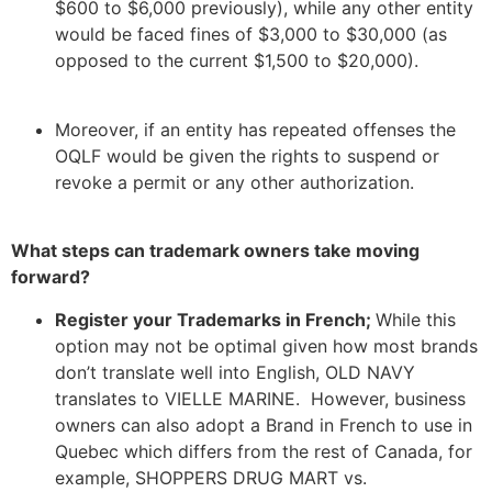
$600 to $6,000 previously), while any other entity
would be faced fines of $3,000 to $30,000 (as
opposed to the current $1,500 to $20,000).
Moreover, if an entity has repeated offenses the
OQLF would be given the rights to suspend or
revoke a permit or any other authorization.
What steps can trademark owners take moving
forward?
Register your Trademarks in French;
While this
option may not be optimal given how most brands
don’t translate well into English, OLD NAVY
translates to VIELLE MARINE. However, business
owners can also adopt a Brand in French to use in
Quebec which differs from the rest of Canada, for
example, SHOPPERS DRUG MART vs.