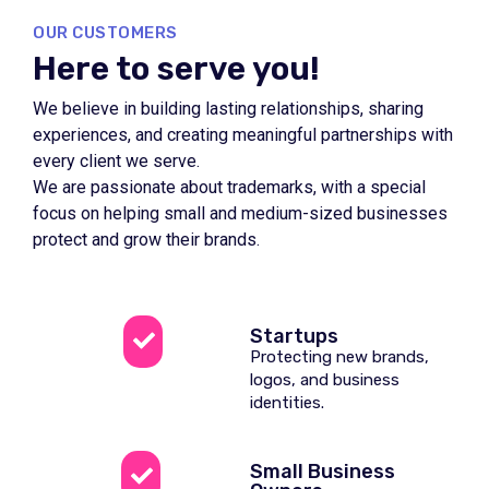
OUR CUSTOMERS
Here to serve you!
We believe in building lasting relationships, sharing
experiences, and creating meaningful partnerships with
every client we serve.
We are passionate about trademarks, with a special
focus on helping small and medium-sized businesses
protect and grow their brands.
Startups
Protecting new brands,
logos, and business
identities.
Small Business