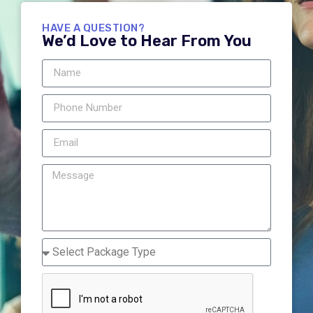
HAVE A QUESTION?
We’d Love to Hear From You