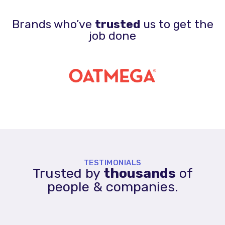
Brands who’ve
trusted
us to get the
job done
TESTIMONIALS
Trusted by
thousands
of
people & companies.