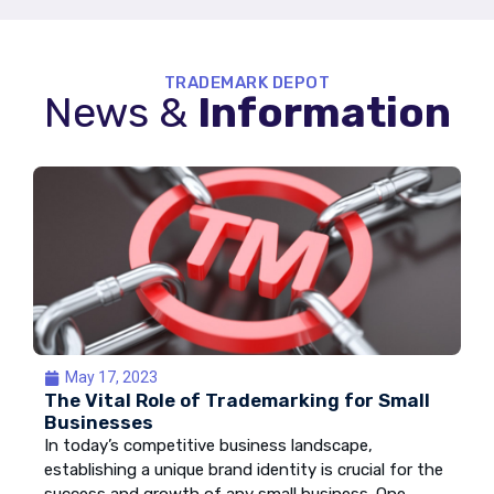
TRADEMARK DEPOT
News &
Information
May 17, 2023
The Vital Role of Trademarking for Small
Businesses
In today’s competitive business landscape,
establishing a unique brand identity is crucial for the