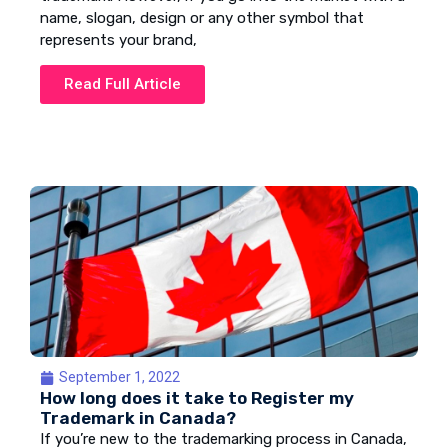
name, slogan, design or any other symbol that
represents your brand,
Read Full Article
September 1, 2022
How long does it take to Register my
Trademark in Canada?
If you’re new to the trademarking process in Canada,