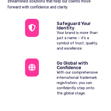
streamlined solutions that help our clients move
forward with confidence and clarity.
Safeguard Your
Identity
Your brand is more than
just a name – it’s a
symbol of trust, quality,
and excellence.
Go Global with
Confidence
With our comprehensive
international trademark
registration, you can
confidently step onto
the global stage.