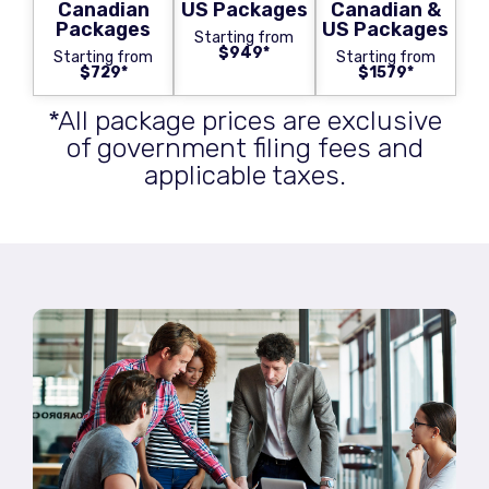
Canadian
US Packages
Canadian &
Packages
US Packages
Starting from
$949*
Starting from
Starting from
$729*
$1579*
*All package prices are exclusive
of government filing fees and
applicable taxes.