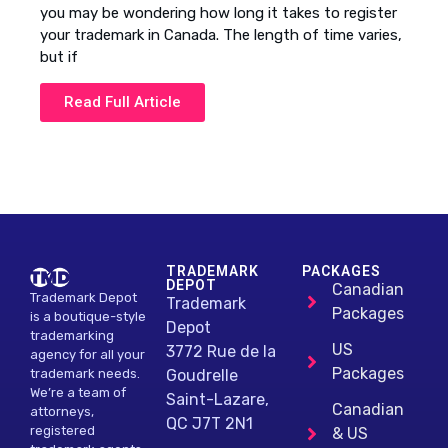
you may be wondering how long it takes to register
your trademark in Canada. The length of time varies,
but if
Read Full Article
TRADEMARK
PACKAGES
DEPOT
Canadian
Trademark Depot
Trademark
Packages
is a boutique-style
Depot
trademarking
US
3772 Rue de la
agency for all your
Packages
Goudrelle
trademark needs.
We’re a team of
Saint-Lazare,
Canadian
attorneys,
QC J7T 2N1
registered
& US