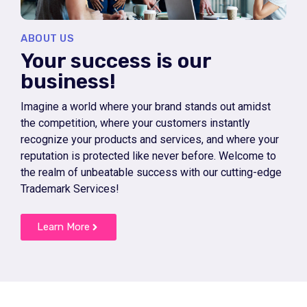
ABOUT US
Your success is our
business!
Imagine a world where your brand stands out amidst
the competition, where your customers instantly
recognize your products and services, and where your
reputation is protected like never before. Welcome to
the realm of unbeatable success with our cutting-edge
Trademark Services!
Learn More