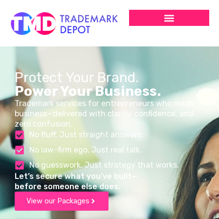
Protect Your Brand.
Power Your Business.
Trademark services for entrepreneurs who mean
business—delivered with clarity, confidence, and
zero confusion.
No fluff. Just straight answers.
No law-firm ego. Just real talk.
No guesswork. Just strategy that works.
Let’s secure what you’ve built—
before someone else does.
View our Packages