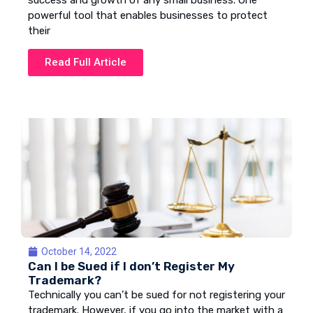
success and growth of any small business. One
powerful tool that enables businesses to protect
their
Read Full Article
October 14, 2022
Can I be Sued if I don’t Register My
Trademark?
Technically you can’t be sued for not registering your
trademark. However, if you go into the market with a