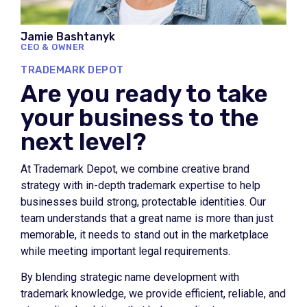
Jamie Bashtanyk
CEO & OWNER
TRADEMARK DEPOT
Are you ready to take
your business to the
next level?
At Trademark Depot, we combine creative brand
strategy with in-depth trademark expertise to help
businesses build strong, protectable identities. Our
team understands that a great name is more than just
memorable, it needs to stand out in the marketplace
while meeting important legal requirements.
By blending strategic name development with
trademark knowledge, we provide efficient, reliable, and