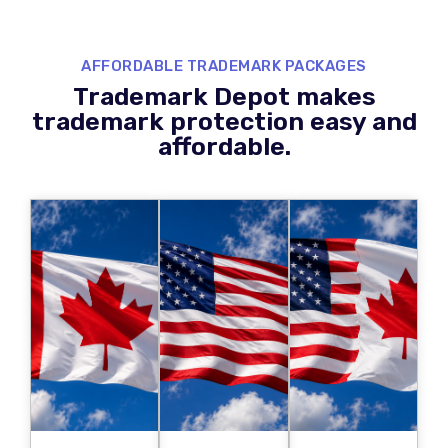
AFFORDABLE TRADEMARK PACKAGES
Trademark Depot makes
trademark protection easy and
affordable.