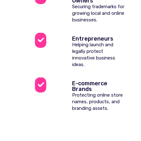
Owners
Securing trademarks for
growing local and online
businesses.
Entrepreneurs
Helping launch and
legally protect
innovative business
ideas.
E-commerce
Brands
Protecting online store
names, products, and
branding assets.