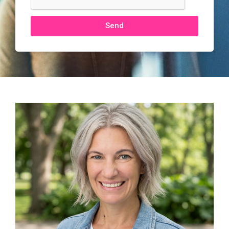
Send
Alternative: