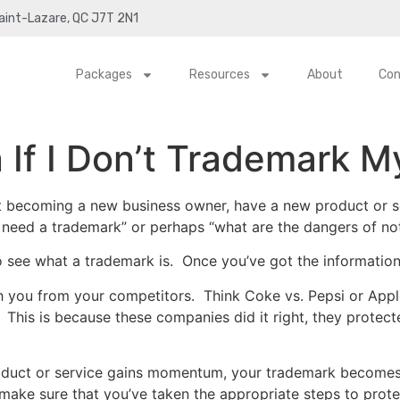
Saint-Lazare, QC J7T 2N1
Packages
Resources
About
Con
If I Don’t Trademark M
t becoming a new business owner, have a new product or s
I need a trademark” or perhaps “what are the dangers of no
 see what a trademark is. Once you’ve got the information
ish you from your competitors. Think Coke vs. Pepsi or Ap
 This is because these companies did it right, they protect
duct or service gains momentum, your trademark becomes a
 make sure that you’ve taken the appropriate steps to protec