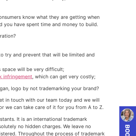
 Consumers know what they are getting when
nd you have spent time and money to build.
ration?
to try and prevent that will be limited and
space will be very difficult;
k infringement
, which can get very costly;
ogan, logo by not trademarking your brand?
 in touch with our team today and we will
 we can take care of it for you from A to Z.
ants. It is an international trademark
olutely no hidden charges. We leave no
egistered. Throughout the process of trademark