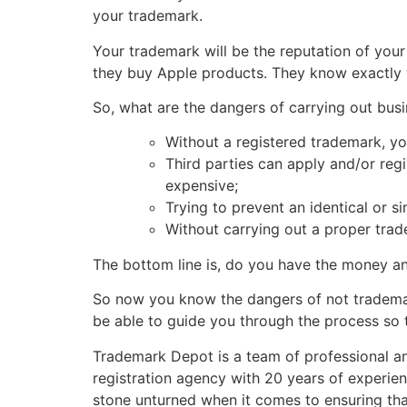
your trademark.
Your trademark will be the reputation of yo
they buy Apple products. They know exactly 
So, what are the dangers of carrying out bus
Without a registered trademark, you
Third parties can apply and/or regis
expensive;
Trying to prevent an identical or s
Without carrying out a proper trad
The bottom line is, do you have the money an
So now you know the dangers of not trademar
be able to guide you through the process so 
Trademark Depot is a team of professional and
registration agency with 20 years of experien
stone unturned when it comes to ensuring that