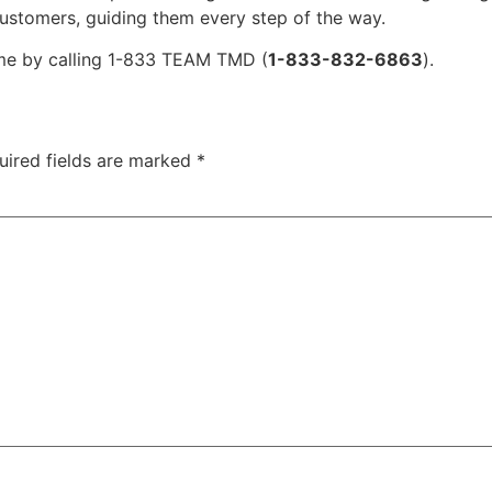
customers, guiding them every step of the way.
ime by calling 1-833 TEAM TMD (
1-833-832-6863
).
uired fields are marked
*