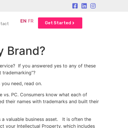
EN
FR
Get Started
tact
y Brand?
ervice? If you answered yes to any of these
t trademarking”?
 you need, read on.
ple vs. PC. Consumers know what each of
ed their names with trademarks and built their
 valuable business asset. It is often the
t your Intellectual Property, which includes