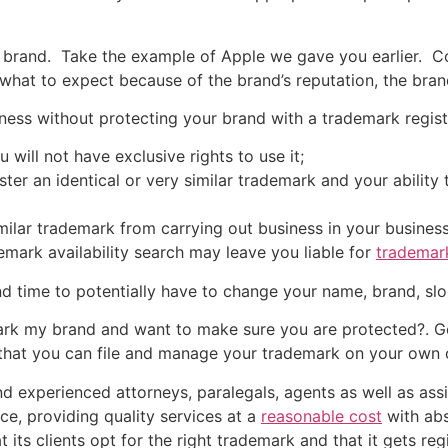
ur brand. Take the example of Apple we gave you earlier.
what to expect because of the brand’s reputation, the bra
iness without protecting your brand with a trademark regist
 will not have exclusive rights to use it;
ter an identical or very similar trademark and your ability 
imilar trademark from carrying out business in your business 
emark availability search may leave you liable for
trademar
d time to potentially have to change your name, brand, sl
k my brand and want to make sure you are protected?. Get
that you can file and manage your trademark on your own or
 experienced attorneys, paralegals, agents as well as assist
ce, providing quality services at a
reasonable cost
with abs
 its clients opt for the right trademark and that it gets r