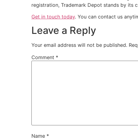
registration, Trademark Depot stands by its 
Get in touch today
. You can contact us anyt
Leave a Reply
Your email address will not be published.
Req
Comment
*
Name
*