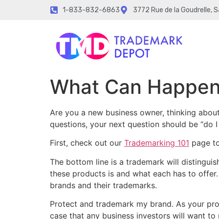
1-833-832-6863
3772 Rue de la Goudrelle, 
What Can Happen 
Are you a new business owner, thinking abou
questions, your next question should be “do 
First, check out our
Trademarking 101
page to
The bottom line is a trademark will distingu
these products is and what each has to offer.
brands and their trademarks.
Protect and trademark my brand. As your pro
case that any business investors will want to