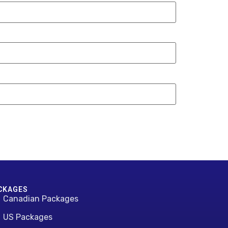
CKAGES
Canadian Packages
US Packages