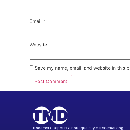
Email
*
Website
Save my name, email, and website in this b
Alternative:
Trademark Depot is a boutique-style trademarking