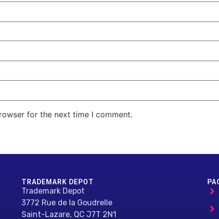
rowser for the next time I comment.
TRADEMARK DEPOT
PA
Trademark Depot
3772 Rue de la Goudrelle
Saint-Lazare, QC J7T 2N1