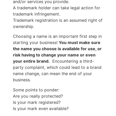
and/or services you provide.
A trademark holder can take legal action for
trademark infringement.
Trademark registration is an assumed right of
ownership.
Choosing a name is an important first step in
starting your business!
You must make sure
the name you choose is available for use, or
risk having to change your name or even
your entire brand.
Encountering a third-
party complaint, which could lead to a brand
name change, can mean the end of your
business.
Some points to ponder:
Are you really protected?
Is your mark registered?
Is your mark even available?