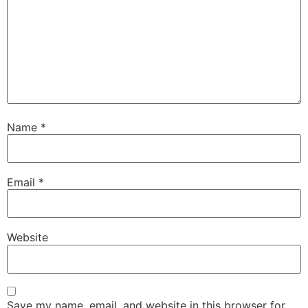
Name
*
Email
*
Website
Save my name, email, and website in this browser for