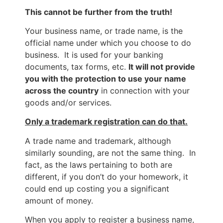
This cannot be further from the truth!
Your business name, or trade name, is the
official name under which you choose to do
business. It is used for your banking
documents, tax forms, etc.
It will not provide
you with the protection to use your name
across the country
in connection with your
goods and/or services.
Only a trademark registration can do that.
A trade name and trademark, although
similarly sounding, are not the same thing. In
fact, as the laws pertaining to both are
different, if you don’t do your homework, it
could end up costing you a significant
amount of money.
When you apply to register a business name,