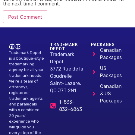
the next time I comment.
Alternative:
TRADEMARK
PACKAGES
DEPOT
Canadian
Trademark Depot
Trademark
Packages
is a boutique-style
Depot
trademarking
US
3772 Rue de la
agency for all your
Packages
Goudrelle
trademark needs.
We’re a team of
Saint-Lazare,
Canadian
attorneys,
QC J7T 2N1
registered
& US
trademark agents
Packages
1-833-
and paralegals
832-6863
with a combined
20 years’
experience who
will guide you
every step of the