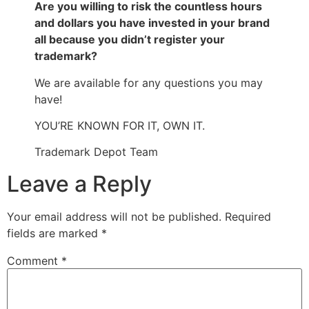
Are you willing to risk the countless hours
and dollars you have invested in your brand
all because you didn’t register your
trademark?
We are available for any questions you may
have!
YOU’RE KNOWN FOR IT, OWN IT.
Trademark Depot Team
Leave a Reply
Your email address will not be published.
Required
fields are marked
*
Comment
*