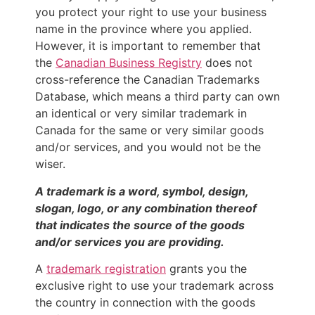
you protect your right to use your business
name in the province where you applied.
However, it is important to remember that
the
Canadian Business Registry
does not
cross-reference the Canadian Trademarks
Database, which means a third party can own
an identical or very similar trademark in
Canada for the same or very similar goods
and/or services, and you would not be the
wiser.
A trademark is a word, symbol, design,
slogan, logo, or any combination thereof
that indicates the source of the goods
and/or services you are providing.
A
trademark registration
grants you the
exclusive right to use your trademark across
the country in connection with the goods