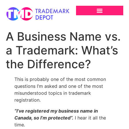
A Business Name vs.
a Trademark: What’s
the Difference?
This is probably one of the most common
questions I’m asked and one of the most
misunderstood topics in trademark
registration.
“I’ve registered my business name in
Canada, so I’m protected”.
I hear it all the
time.