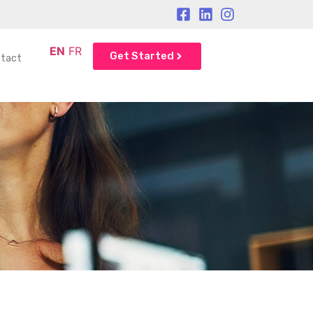
EN
FR
Get Started
tact