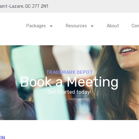
Saint-Lazare, QC J7T 2N1
Packages
Resources
About
Con
TRADEMARK DEPOT
Book a Meeting
Get Started today!
ON