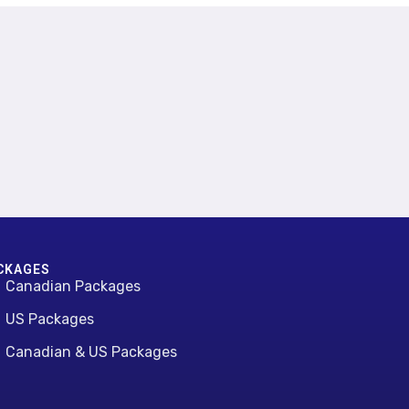
CKAGES
Canadian Packages
US Packages
Canadian & US Packages