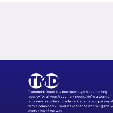
Trademark Depot is a boutique-style trademarking
agency for all your trademark needs. We’re a team of
attorneys, registered trademark agents and paralega
with a combined 20 years’ experience who will guide 
every step of the way.