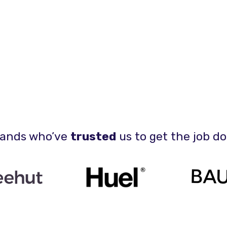
ands who’ve
trusted
us to get the job d