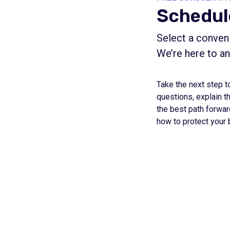
Schedul
Select a conveni
We’re here to a
Take the next step t
questions, explain t
the best path forwar
how to protect your 