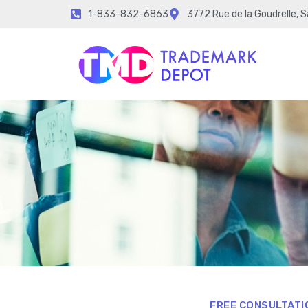
1-833-832-6863
3772 Rue de la Goudrelle, 
FREE CONSULTATI