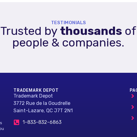
TESTIMONIALS
Trusted by
thousands
of
people & companies.
TRADEMARK DEPOT
PA
Trademark Depot
3772 Rue de la Goudrelle
Saint-Lazare, QC J7T 2N1
1-833-832-6863
ls
you