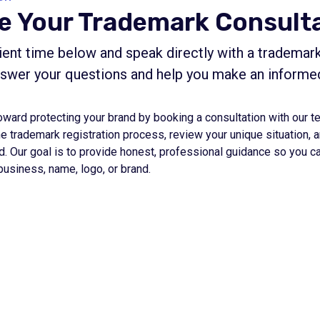
e Your Trademark Consult
ent time below and speak directly with a trademark
nswer your questions and help you make an informe
oward protecting your brand by booking a consultation with our t
he trademark registration process, review your unique situation,
d. Our goal is to provide honest, professional guidance so you c
business, name, logo, or brand.