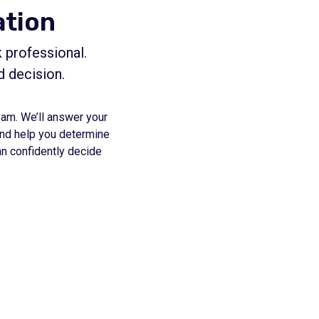
ation
 professional.
d decision.
eam. We’ll answer your
 and help you determine
an confidently decide